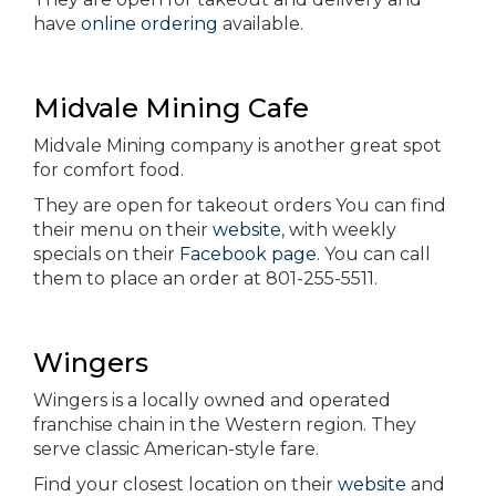
have
online ordering
available.
Midvale Mining Cafe
Midvale Mining company is another great spot
for comfort food.
They are open for takeout orders You can find
their menu on their
website
, with weekly
specials on their
Facebook page
. You can call
them to place an order at 801-255-5511.
Wingers
Wingers is a locally owned and operated
franchise chain in the Western region. They
serve classic American-style fare.
Find your closest location on their
website
and