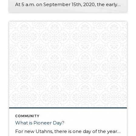
At 5 a.m. on September 15th, 2020, the early morning silence was broken by the sound of cheers and jet engines. This was the day of the grand opening of the brand new, $4.1 billion Salt Lake City International Airport. This marks a new chapter of travel for those coming and going to the Salt […]
COMMUNITY
What is Pioneer Day?
For new Utahns, there is one day of the year that may be a bit confusing and overwhelming because people take to the streets and everything else shuts down with no explanation. That day is coming up soon. It’s July 24th, better known as “Pioneer Day.” The day is full of celebrations that are deep-seated […]