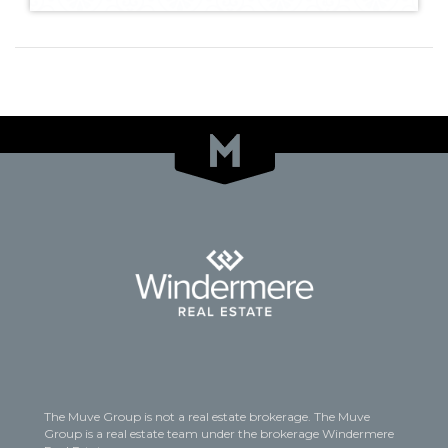
The Muve Group is not a real estate brokerage. The Muve
Group is a real estate team under the brokerage Windermere