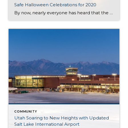
Safe Halloween Celebrations for 2020
By now, nearly everyone has heard that the CDC is discouraging traditional trick-or-treating practices this year. Even though we can’t do the usual door-to-door routine, there are still plenty of ways to celebrate. After all, Halloween is a time for connecting with your community, and there is certainly more than one way to do that! […]
COMMUNITY
Utah Soaring to New Heights with Updated
Salt Lake International Airport