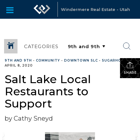
Windermere Real Estate - Utah
CATEGORIES
9TH AND 9TH
•
COMMUNITY
•
DOWNTOWN SLC
•
SUGARHOUSE
•
APRIL 8, 2020
SHARE
Salt Lake Local
Restaurants to
Support
by Cathy Sneyd