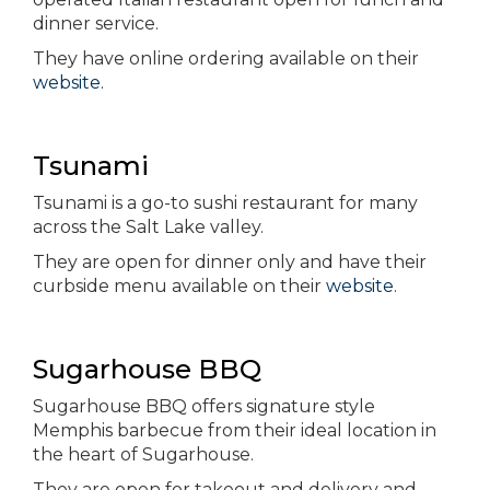
dinner service.
They have online ordering available on their
website
.
Tsunami
Tsunami is a go-to sushi restaurant for many
across the Salt Lake valley.
They are open for dinner only and have their
curbside menu available on their
website
.
Sugarhouse BBQ
Sugarhouse BBQ offers signature style
Memphis barbecue from their ideal location in
the heart of Sugarhouse.
They are open for takeout and delivery and