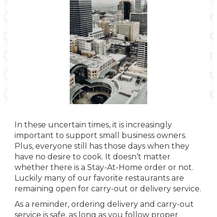
In these uncertain times, it is increasingly
important to support small business owners.
Plus, everyone still has those days when they
have no desire to cook. It doesn’t matter
whether there is a Stay-At-Home order or not.
Luckily many of our favorite restaurants are
remaining open for carry-out or delivery service.
As a reminder, ordering delivery and carry-out
service is safe, as long as you follow proper