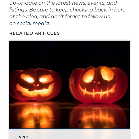
up-to-date on the latest news, events, and
listings. Be sure to keep checking back in here
at the blog, and don’t forget to follow us
on
social media
.
RELATED ARTICLES
LIVING