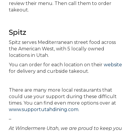
review their menu. Then call them to order
takeout.
Spitz
Spitz serves Mediterranean street food across
the American West, with 5 locally owned
locations in Utah.
You can order for each location on their
website
for delivery and curbside takeout.
There are many more local restaurants that
could use your support during these difficult
times. You can find even more options over at
www.supportutahdining.com
.
–
At Windermere Utah, we are proud to keep you