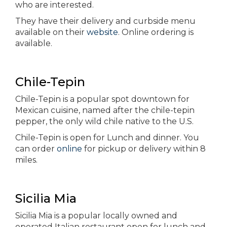
who are interested.
They have their delivery and curbside menu
available on their
website
. Online ordering is
available.
Chile-Tepin
Chile-Tepin is a popular spot downtown for
Mexican cuisine, named after the chile-tepin
pepper, the only wild chile native to the U.S.
Chile-Tepin is open for Lunch and dinner. You
can order
online
for pickup or delivery within 8
miles.
Sicilia Mia
Sicilia Mia is a popular locally owned and
operated Italian restaurant open for lunch and