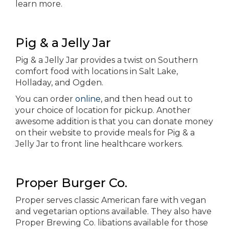
learn more.
Pig & a Jelly Jar
Pig & a Jelly Jar provides a twist on Southern
comfort food with locations in Salt Lake,
Holladay, and Ogden.
You can order
online
, and then head out to
your choice of location for pickup. Another
awesome addition is that you can donate money
on their website to provide meals for Pig & a
Jelly Jar to front line healthcare workers.
Proper Burger Co.
Proper serves classic American fare with vegan
and vegetarian options available. They also have
Proper Brewing Co. libations available for those