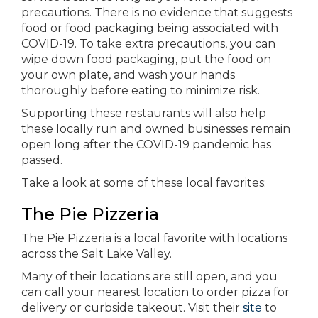
precautions. There is no evidence that suggests
food or food packaging being associated with
COVID-19. To take extra precautions, you can
wipe down food packaging, put the food on
your own plate, and wash your hands
thoroughly before eating to minimize risk.
Supporting these restaurants will also help
these locally run and owned businesses remain
open long after the COVID-19 pandemic has
passed.
Take a look at some of these local favorites:
The Pie Pizzeria
The Pie Pizzeria is a local favorite with locations
across the Salt Lake Valley.
Many of their locations are still open, and you
can call your nearest location to order pizza for
delivery or curbside takeout. Visit their
site
to