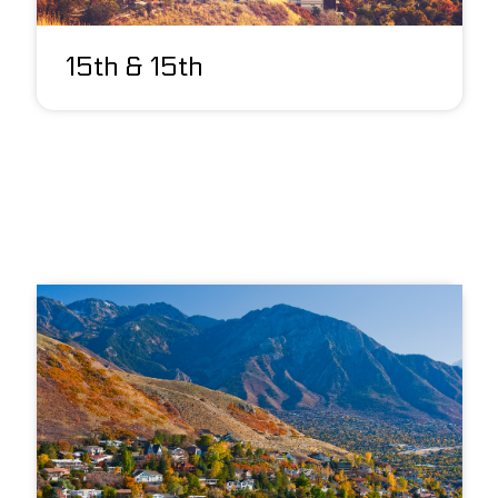
15th & 15th