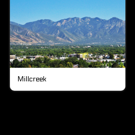
Millcreek