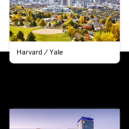
Harvard / Yale