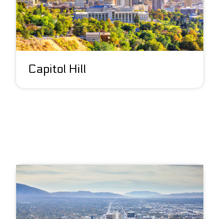
Capitol Hill