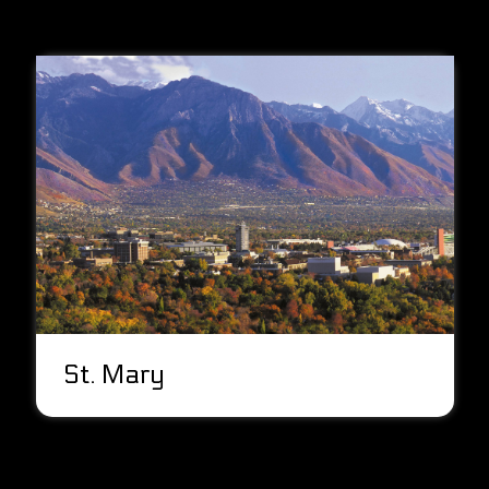
St. Mary