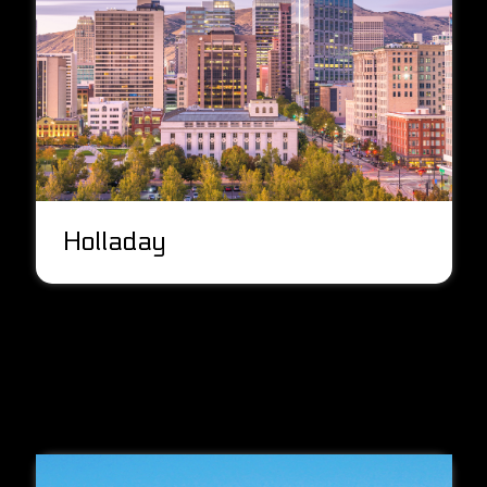
Holladay