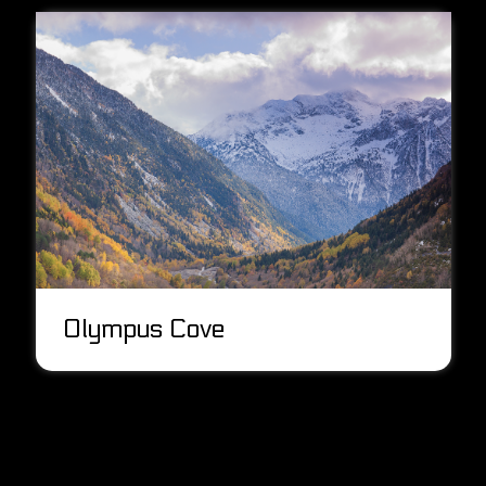
Olympus Cove