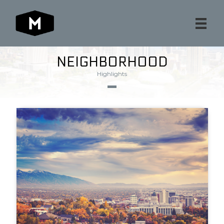
NEIGHBORHOOD
Highlights