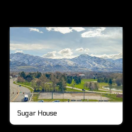
Sugar House