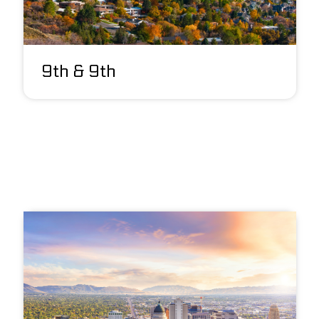
9th & 9th