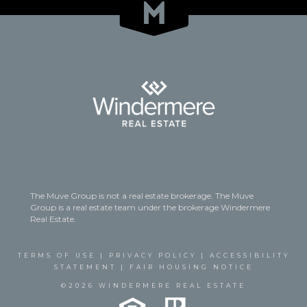
The Muve Group is not a real estate brokerage. The Muve
Group is a real estate team under the brokerage Windermere
Real Estate.
TERMS OF USE
|
PRIVACY POLICY
|
ACCESSIBILITY
STATEMENT
|
FAIR HOUSING NOTICE
©2026 WINDERMERE REAL ESTATE