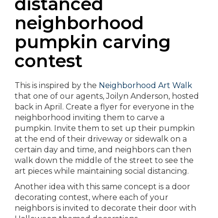
distanced
neighborhood
pumpkin carving
contest
This is inspired by the
Neighborhood Art Walk
that one of our agents, Joilyn Anderson, hosted
back in April. Create a flyer for everyone in the
neighborhood inviting them to carve a
pumpkin. Invite them to set up their pumpkin
at the end of their driveway or sidewalk on a
certain day and time, and neighbors can then
walk down the middle of the street to see the
art pieces while maintaining social distancing.
Another idea with this same concept is a door
decorating contest, where each of your
neighbors is invited to decorate their door with