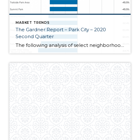
MARKET TRENDS
The Gardner Report – Park City – 2020
Second Quarter
The following analysis of select neighborhoods in the Park City real estate market is provided by Windermere Real Estate Chief Economist Matthew Gardner. We hope that this information may assist you in making better-informed real estate decisions. For further information about the housing market in your area, please don’t hesitate to contact your Windermere agent. […]