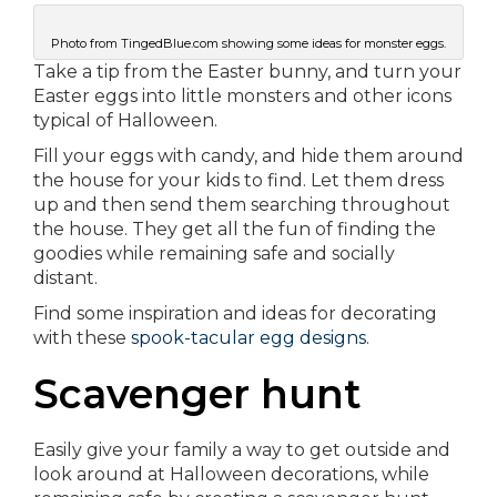
Photo from TingedBlue.com showing some ideas for monster eggs.
Take a tip from the Easter bunny, and turn your
Easter eggs into little monsters and other icons
typical of Halloween.
Fill your eggs with candy, and hide them around
the house for your kids to find. Let them dress
up and then send them searching throughout
the house. They get all the fun of finding the
goodies while remaining safe and socially
distant.
Find some inspiration and ideas for decorating
with these
spook-tacular egg designs
.
Scavenger hunt
Easily give your family a way to get outside and
look around at Halloween decorations, while