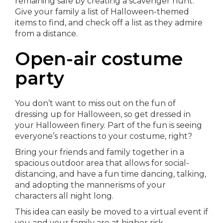
remaining safe by creating a scavenger hunt.
Give your family a list of Halloween-themed
items to find, and check off a list as they admire
from a distance.
Open-air costume
party
You don’t want to miss out on the fun of
dressing up for Halloween, so get dressed in
your Halloween finery. Part of the fun is seeing
everyone’s reactions to your costume, right?
Bring your friends and family together in a
spacious outdoor area that allows for social-
distancing, and have a fun time dancing, talking,
and adopting the mannerisms of your
characters all night long.
This idea can easily be moved to a virtual event if
you and your family are at higher risk.