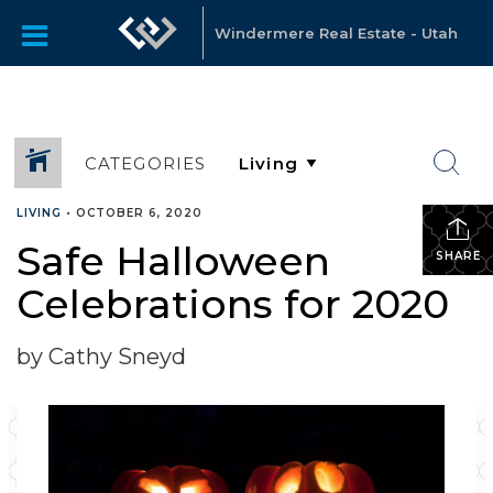
Windermere Real Estate - Utah
CATEGORIES
LIVING
•
OCTOBER 6, 2020
Safe Halloween
SHARE
Celebrations for 2020
by Cathy Sneyd