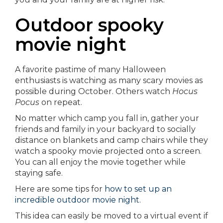
Outdoor spooky
movie night
A favorite pastime of many Halloween
enthusiasts is watching as many scary movies as
possible during October. Others watch
Hocus
Pocus
on repeat.
No matter which camp you fall in, gather your
friends and family in your backyard to socially
distance on blankets and camp chairs while they
watch a spooky movie projected onto a screen.
You can all enjoy the movie together while
staying safe.
Here are some tips for
how to set up an
incredible outdoor movie night
.
This idea can easily be moved to a virtual event if