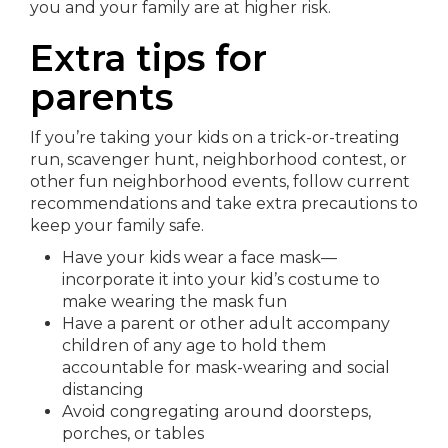
you and your family are at higher risk.
Extra tips for
parents
If you’re taking your kids on a trick-or-treating
run, scavenger hunt, neighborhood contest, or
other fun neighborhood events, follow current
recommendations and take extra precautions to
keep your family safe.
Have your kids wear a face mask—
incorporate it into your kid’s costume to
make wearing the mask fun
Have a parent or other adult accompany
children of any age to hold them
accountable for mask-wearing and social
distancing
Avoid congregating around doorsteps,
porches, or tables