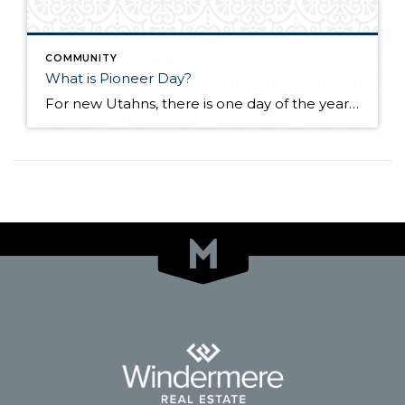
COMMUNITY
What is Pioneer Day?
For new Utahns, there is one day of the year that may be a bit confusing and overwhelming because people take to the streets and everything else shuts down with no explanation. That day is coming up soon. It’s July 24th, better known as “Pioneer Day.” The day is full of celebrations that are deep-seated […]