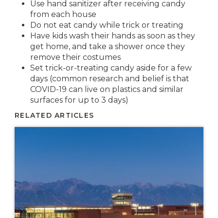
Use hand sanitizer after receiving candy
from each house
Do not eat candy while trick or treating
Have kids wash their hands as soon as they
get home, and take a shower once they
remove their costumes
Set trick-or-treating candy aside for a few
days (common research and belief is that
COVID-19 can live on plastics and similar
surfaces for up to 3 days)
RELATED ARTICLES