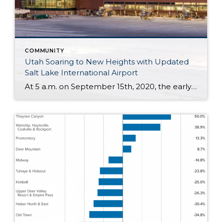
COMMUNITY
Utah Soaring to New Heights with Updated
Salt Lake International Airport
At 5 a.m. on September 15th, 2020, the early morning silence was broken by the sound of cheers and jet engines. This was the day of the grand opening of the brand new, $4.1 billion Salt Lake City International Airport. This marks a new chapter of travel for those coming and going to the Salt […]