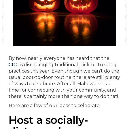
By now, nearly everyone has heard that the
CDC
is discouraging traditional trick-or-treating
practices this year. Even though we can’t do the
usual door-to-door routine, there are still plenty
of ways to celebrate. After all, Halloween is a
time for connecting with your community, and
there is certainly more than one way to do that!
Here are a few of our ideas to celebrate:
Host a socially-