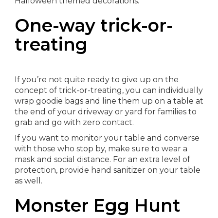
Halloween themed decorations.
One-way trick-or-
treating
If you’re not quite ready to give up on the
concept of trick-or-treating, you can individually
wrap goodie bags and line them up on a table at
the end of your driveway or yard for families to
grab and go with zero contact.
If you want to monitor your table and converse
with those who stop by, make sure to wear a
mask and social distance. For an extra level of
protection, provide hand sanitizer on your table
as well.
Monster Egg Hunt