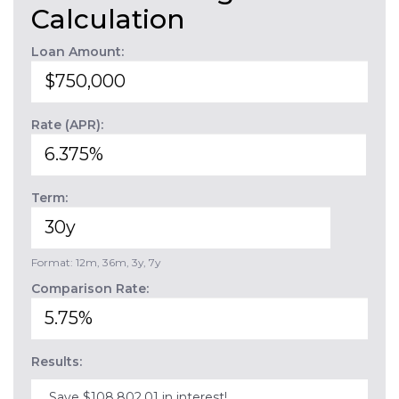
Calculation
Loan Amount:
Rate (APR):
Term:
Format: 12m, 36m, 3y, 7y
Comparison Rate:
Results:
Save $108,802.01 in interest!