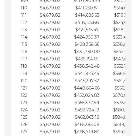
109
$4,679.02
$407,809.39
$510,013.6
110
$4,679.02
$411,250.81
$514,692.6
111
$4,679.02
$414,685.65
$519,371.6
112
$4,679.02
$418,113.88
$524,050.7
113
$4,679.02
$421,535.47
$528,729.7
114
$4,679.02
$424,950.37
$533,408.
115
$4,679.02
$428,358.56
$538,087.
116
$4,679.02
$431,760.00
$542,766.8
117
$4,679.02
$435,154.65
$547,445.8
118
$4,679.02
$438,542.48
$552,124.8
119
$4,679.02
$441,923.45
$556,803.
120
$4,679.02
$445,297.52
$561,482.9
121
$4,679.02
$448,664.66
$566,161.9
122
$4,679.02
$452,024.83
$570,840.
123
$4,679.02
$455,377.99
$575,519.9
124
$4,679.02
$458,724.12
$580,199.0
125
$4,679.02
$462,063.16
$584,878.
126
$4,679.02
$465,395.08
$589,557.0
127
$4,679.02
$468,719.84
$594,236.