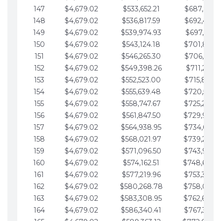
147
$4,679.02
$533,652.21
$687,816.5
148
$4,679.02
$536,817.59
$692,495.5
149
$4,679.02
$539,974.93
$697,174.6
150
$4,679.02
$543,124.18
$701,853.6
151
$4,679.02
$546,265.30
$706,532.6
152
$4,679.02
$549,398.26
$711,211.6
153
$4,679.02
$552,523.00
$715,890.7
154
$4,679.02
$555,639.48
$720,569.7
155
$4,679.02
$558,747.67
$725,248.7
156
$4,679.02
$561,847.50
$729,927.
157
$4,679.02
$564,938.95
$734,606.8
158
$4,679.02
$568,021.97
$739,285.
159
$4,679.02
$571,096.50
$743,964.8
160
$4,679.02
$574,162.51
$748,643.
161
$4,679.02
$577,219.96
$753,322.9
162
$4,679.02
$580,268.78
$758,001.
163
$4,679.02
$583,308.95
$762,680.
164
$4,679.02
$586,340.41
$767,359.9