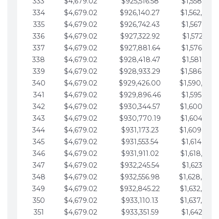
333
$4,679.02
$925,516.58
$1,558,115.
334
$4,679.02
$926,140.27
$1,562,794.
335
$4,679.02
$926,742.43
$1,567,473.
336
$4,679.02
$927,322.92
$1,572,152.
337
$4,679.02
$927,881.64
$1,576,831.
338
$4,679.02
$928,418.47
$1,581,510.
339
$4,679.02
$928,933.29
$1,586,189.
340
$4,679.02
$929,426.00
$1,590,868.
341
$4,679.02
$929,896.46
$1,595,547.
342
$4,679.02
$930,344.57
$1,600,226.
343
$4,679.02
$930,770.19
$1,604,905.
344
$4,679.02
$931,173.23
$1,609,584.
345
$4,679.02
$931,553.54
$1,614,263.
346
$4,679.02
$931,911.02
$1,618,942.
347
$4,679.02
$932,245.54
$1,623,621.
348
$4,679.02
$932,556.98
$1,628,300.
349
$4,679.02
$932,845.22
$1,632,979.
350
$4,679.02
$933,110.13
$1,637,658.
351
$4,679.02
$933,351.59
$1,642,337.