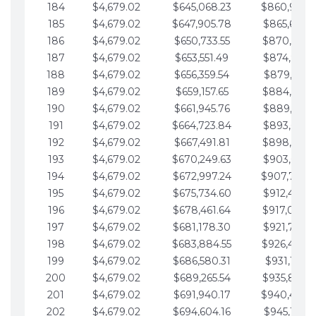
184
$4,679.02
$645,068.23
$860,940.
185
$4,679.02
$647,905.78
$865,619.4
186
$4,679.02
$650,733.55
$870,298.
187
$4,679.02
$653,551.49
$874,977.5
188
$4,679.02
$656,359.54
$879,656.5
189
$4,679.02
$659,157.65
$884,335.
190
$4,679.02
$661,945.76
$889,014.6
191
$4,679.02
$664,723.84
$893,693.6
192
$4,679.02
$667,491.81
$898,372.
193
$4,679.02
$670,249.63
$903,051.6
194
$4,679.02
$672,997.24
$907,730.
195
$4,679.02
$675,734.60
$912,409.7
196
$4,679.02
$678,461.64
$917,088.
197
$4,679.02
$681,178.30
$921,767.7
198
$4,679.02
$683,884.55
$926,446.
199
$4,679.02
$686,580.31
$931,125.8
200
$4,679.02
$689,265.54
$935,804.
201
$4,679.02
$691,940.17
$940,483.
202
$4,679.02
$694,604.16
$945,162.9