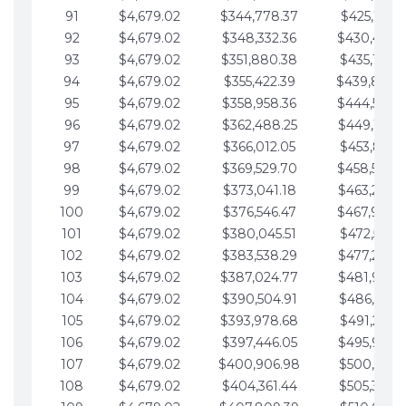
91
$4,679.02
$344,778.37
$425,791.2
92
$4,679.02
$348,332.36
$430,470.
93
$4,679.02
$351,880.38
$435,149.2
94
$4,679.02
$355,422.39
$439,828.
95
$4,679.02
$358,958.36
$444,507.
96
$4,679.02
$362,488.25
$449,186.3
97
$4,679.02
$366,012.05
$453,865.3
98
$4,679.02
$369,529.70
$458,544.
99
$4,679.02
$373,041.18
$463,223.4
100
$4,679.02
$376,546.47
$467,902.
101
$4,679.02
$380,045.51
$472,581.4
102
$4,679.02
$383,538.29
$477,260.4
103
$4,679.02
$387,024.77
$481,939.5
104
$4,679.02
$390,504.91
$486,618.5
105
$4,679.02
$393,978.68
$491,297.5
106
$4,679.02
$397,446.05
$495,976.5
107
$4,679.02
$400,906.98
$500,655.5
108
$4,679.02
$404,361.44
$505,334.6