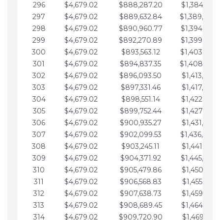
296
$4,679.02
$888,287.20
$1,384,991.
297
$4,679.02
$889,632.84
$1,389,670.
298
$4,679.02
$890,960.77
$1,394,349.
299
$4,679.02
$892,270.89
$1,399,028.
300
$4,679.02
$893,563.12
$1,403,707.
301
$4,679.02
$894,837.35
$1,408,386.
302
$4,679.02
$896,093.50
$1,413,065.
303
$4,679.02
$897,331.46
$1,417,744.
304
$4,679.02
$898,551.14
$1,422,423.
305
$4,679.02
$899,752.44
$1,427,102.
306
$4,679.02
$900,935.27
$1,431,781.
307
$4,679.02
$902,099.53
$1,436,460.
308
$4,679.02
$903,245.11
$1,441,139.
309
$4,679.02
$904,371.92
$1,445,818.
310
$4,679.02
$905,479.86
$1,450,497.
311
$4,679.02
$906,568.83
$1,455,176.
312
$4,679.02
$907,638.73
$1,459,855.
313
$4,679.02
$908,689.45
$1,464,534.
314
$4,679.02
$909,720.90
$1,469,213.