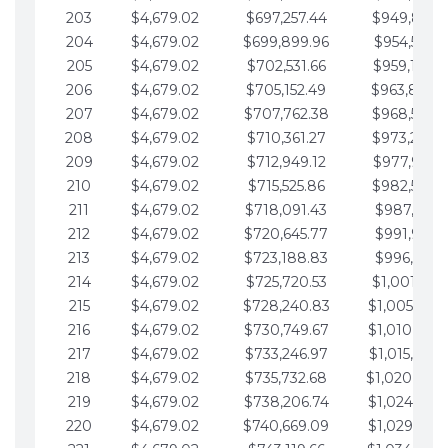
203
$4,679.02
$697,257.44
$949,841.
204
$4,679.02
$699,899.96
$954,520.9
205
$4,679.02
$702,531.66
$959,199.9
206
$4,679.02
$705,152.49
$963,878.
207
$4,679.02
$707,762.38
$968,558.
208
$4,679.02
$710,361.27
$973,237.
209
$4,679.02
$712,949.12
$977,916.0
210
$4,679.02
$715,525.86
$982,595.
211
$4,679.02
$718,091.43
$987,274.1
212
$4,679.02
$720,645.77
$991,953.1
213
$4,679.02
$723,188.83
$996,632.1
214
$4,679.02
$725,720.53
$1,001,311.
215
$4,679.02
$728,240.83
$1,005,990.
216
$4,679.02
$730,749.67
$1,010,669.
217
$4,679.02
$733,246.97
$1,015,348.
218
$4,679.02
$735,732.68
$1,020,027.
219
$4,679.02
$738,206.74
$1,024,706.
220
$4,679.02
$740,669.09
$1,029,385.