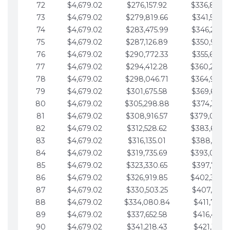
72
$4,679.02
$276,157.92
$336,889.
73
$4,679.02
$279,819.66
$341,568.7
74
$4,679.02
$283,475.99
$346,247.7
75
$4,679.02
$287,126.89
$350,926.8
76
$4,679.02
$290,772.33
$355,605.8
77
$4,679.02
$294,412.28
$360,284.
78
$4,679.02
$298,046.71
$364,963.
79
$4,679.02
$301,675.58
$369,642.9
80
$4,679.02
$305,298.88
$374,321.9
81
$4,679.02
$308,916.57
$379,000.
82
$4,679.02
$312,528.62
$383,679.
83
$4,679.02
$316,135.01
$388,359.0
84
$4,679.02
$319,735.69
$393,038.
85
$4,679.02
$323,330.65
$397,717.0
86
$4,679.02
$326,919.85
$402,396.
87
$4,679.02
$330,503.25
$407,075.1
88
$4,679.02
$334,080.84
$411,754.1
89
$4,679.02
$337,652.58
$416,433.1
90
$4,679.02
$341,218.43
$421,112.1