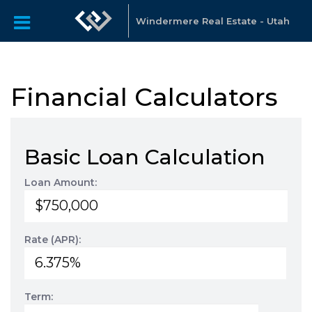
Windermere Real Estate - Utah
Financial Calculators
Basic Loan Calculation
Loan Amount:
Rate (APR):
Term: