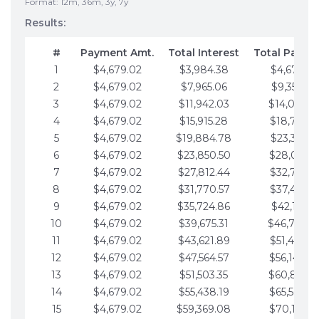
Format: 12m, 36m, 3y, 7y
Results:
#
Payment Amt.
Total Interest
Total Payme
1
$4,679.02
$3,984.38
$4,679.02
2
$4,679.02
$7,965.06
$9,358.05
3
$4,679.02
$11,942.03
$14,037.0
4
$4,679.02
$15,915.28
$18,716.1
5
$4,679.02
$19,884.78
$23,395.1
6
$4,679.02
$23,850.50
$28,074.1
7
$4,679.02
$27,812.44
$32,753.1
8
$4,679.02
$31,770.57
$37,432.1
9
$4,679.02
$35,724.86
$42,111.22
10
$4,679.02
$39,675.31
$46,790.2
11
$4,679.02
$43,621.89
$51,469.2
12
$4,679.02
$47,564.57
$56,148.2
13
$4,679.02
$51,503.35
$60,827.3
14
$4,679.02
$55,438.19
$65,506.3
15
$4,679.02
$59,369.08
$70,185.3