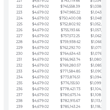
221
$4,679.02
$743,119.66
$1,034,064.
222
$4,679.02
$745,558.39
$1,038,743.
223
$4,679.02
$747,985.22
$1,043,422.
224
$4,679.02
$750,400.08
$1,048,101.
225
$4,679.02
$752,802.92
$1,052,780.
226
$4,679.02
$755,193.66
$1,057,459.
227
$4,679.02
$757,572.25
$1,062,138.
228
$4,679.02
$759,938.62
$1,066,817.
229
$4,679.02
$762,292.70
$1,071,496.
230
$4,679.02
$764,634.43
$1,076,175.
231
$4,679.02
$766,963.74
$1,080,854.
232
$4,679.02
$769,280.57
$1,085,533.
233
$4,679.02
$771,584.85
$1,090,212.
234
$4,679.02
$773,876.51
$1,094,891.
235
$4,679.02
$776,155.50
$1,099,570.
236
$4,679.02
$778,421.73
$1,104,249.
237
$4,679.02
$780,675.14
$1,108,928.
238
$4,679.02
$782,915.67
$1,113,607.
239
$4,679.02
$785,143.24
$1,118,286.