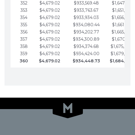
352
$4,679.02
$933,569.48
$1,647,016.
353
$4,679.02
$933,763.67
$1,651,695.
354
$4,679.02
$933,934.03
$1,656,374.
355
$4,679.02
$934,080.44
$1,661,053.
356
$4,679.02
$934,202.77
$1,665,732.
357
$4,679.02
$934,300.89
$1,670,411.
358
$4,679.02
$934,374.68
$1,675,090.
359
$4,679.02
$934,424.00
$1,679,769.
360
$4,679.02
$934,448.73
$1,684,448