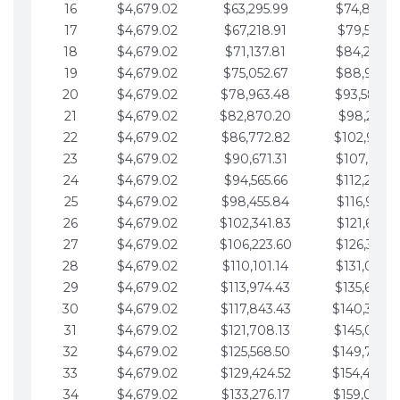
16
$4,679.02
$63,295.99
$74,864.3
17
$4,679.02
$67,218.91
$79,543.4
18
$4,679.02
$71,137.81
$84,222.4
19
$4,679.02
$75,052.67
$88,901.4
20
$4,679.02
$78,963.48
$93,580.4
21
$4,679.02
$82,870.20
$98,259.5
22
$4,679.02
$86,772.82
$102,938.5
23
$4,679.02
$90,671.31
$107,617.5
24
$4,679.02
$94,565.66
$112,296.5
25
$4,679.02
$98,455.84
$116,975.6
26
$4,679.02
$102,341.83
$121,654.6
27
$4,679.02
$106,223.60
$126,333.6
28
$4,679.02
$110,101.14
$131,012.6
29
$4,679.02
$113,974.43
$135,691.7
30
$4,679.02
$117,843.43
$140,370.
31
$4,679.02
$121,708.13
$145,049.7
32
$4,679.02
$125,568.50
$149,728.
33
$4,679.02
$129,424.52
$154,407.
34
$4,679.02
$133,276.17
$159,086.8