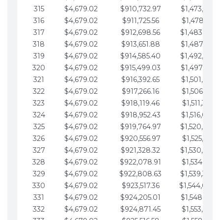
315
$4,679.02
$910,732.97
$1,473,892.
316
$4,679.02
$911,725.56
$1,478,571.
317
$4,679.02
$912,698.56
$1,483,250.
318
$4,679.02
$913,651.88
$1,487,929.
319
$4,679.02
$914,585.40
$1,492,608.
320
$4,679.02
$915,499.03
$1,497,287.
321
$4,679.02
$916,392.65
$1,501,966.
322
$4,679.02
$917,266.16
$1,506,645.
323
$4,679.02
$918,119.46
$1,511,324.
324
$4,679.02
$918,952.43
$1,516,003.
325
$4,679.02
$919,764.97
$1,520,682.
326
$4,679.02
$920,556.97
$1,525,361.
327
$4,679.02
$921,328.32
$1,530,040.
328
$4,679.02
$922,078.91
$1,534,719.
329
$4,679.02
$922,808.63
$1,539,398.
330
$4,679.02
$923,517.36
$1,544,078.
331
$4,679.02
$924,205.01
$1,548,757.
332
$4,679.02
$924,871.45
$1,553,436.