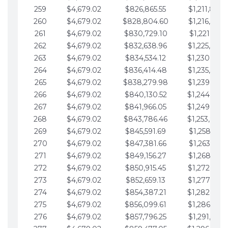
259
$4,679.02
$826,865.55
$1,211,867.
260
$4,679.02
$828,804.60
$1,216,546.
261
$4,679.02
$830,729.10
$1,221,225.
262
$4,679.02
$832,638.96
$1,225,904.
263
$4,679.02
$834,534.12
$1,230,583.
264
$4,679.02
$836,414.48
$1,235,262.
265
$4,679.02
$838,279.98
$1,239,941.
266
$4,679.02
$840,130.52
$1,244,620.
267
$4,679.02
$841,966.05
$1,249,299.
268
$4,679.02
$843,786.46
$1,253,978.
269
$4,679.02
$845,591.69
$1,258,657.
270
$4,679.02
$847,381.66
$1,263,336.
271
$4,679.02
$849,156.27
$1,268,015.
272
$4,679.02
$850,915.45
$1,272,694.
273
$4,679.02
$852,659.13
$1,277,373.
274
$4,679.02
$854,387.21
$1,282,052.
275
$4,679.02
$856,099.61
$1,286,731.
276
$4,679.02
$857,796.25
$1,291,410.