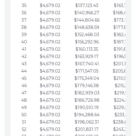
35
$4,679.02
$137,123.43
$163,765.8
36
$4,679.02
$140,966.27
$168,444.
37
$4,679.02
$144,804.66
$173,123.9
38
$4,679.02
$148,638.59
$177,802.9
39
$4,679.02
$152,468.03
$182,481.9
40
$4,679.02
$156,292.96
$187,160.9
41
$4,679.02
$160,113.35
$191,839.9
42
$4,679.02
$163,929.17
$196,519.0
43
$4,679.02
$167,740.41
$201,198.0
44
$4,679.02
$171,547.05
$205,877.
45
$4,679.02
$175,349.04
$210,556.0
46
$4,679.02
$179,146.38
$215,235.1
47
$4,679.02
$182,939.03
$219,914.1
48
$4,679.02
$186,726.98
$224,593.1
49
$4,679.02
$190,510.19
$229,272.1
50
$4,679.02
$194,288.64
$233,951.2
51
$4,679.02
$198,062.31
$238,630.
52
$4,679.02
$201,831.17
$243,309.2