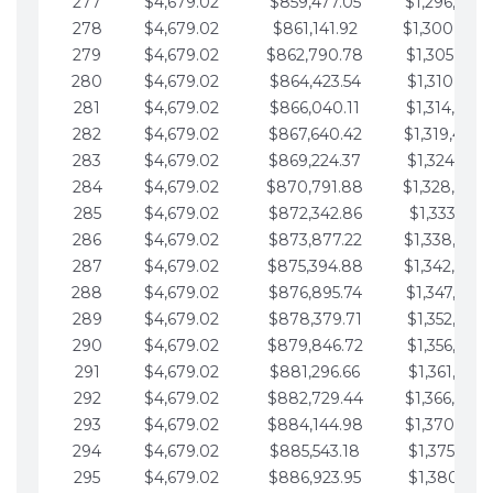
277
$4,679.02
$859,477.05
$1,296,089.
278
$4,679.02
$861,141.92
$1,300,768.
279
$4,679.02
$862,790.78
$1,305,447.
280
$4,679.02
$864,423.54
$1,310,126.
281
$4,679.02
$866,040.11
$1,314,805.
282
$4,679.02
$867,640.42
$1,319,484.
283
$4,679.02
$869,224.37
$1,324,163.
284
$4,679.02
$870,791.88
$1,328,842.
285
$4,679.02
$872,342.86
$1,333,521.
286
$4,679.02
$873,877.22
$1,338,200.
287
$4,679.02
$875,394.88
$1,342,879.
288
$4,679.02
$876,895.74
$1,347,558.
289
$4,679.02
$878,379.71
$1,352,238.
290
$4,679.02
$879,846.72
$1,356,917.
291
$4,679.02
$881,296.66
$1,361,596.
292
$4,679.02
$882,729.44
$1,366,275.
293
$4,679.02
$884,144.98
$1,370,954.
294
$4,679.02
$885,543.18
$1,375,633.
295
$4,679.02
$886,923.95
$1,380,312.