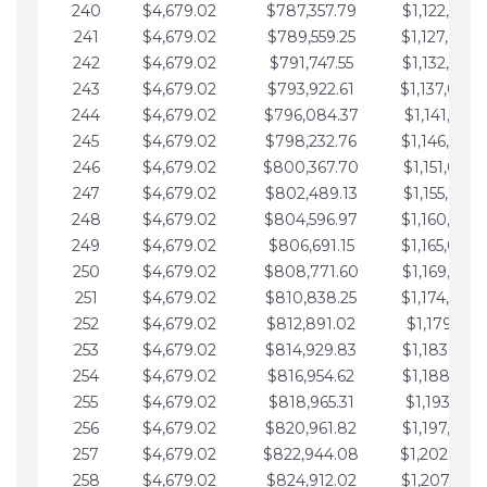
240
$4,679.02
$787,357.79
$1,122,965.
241
$4,679.02
$789,559.25
$1,127,644.
242
$4,679.02
$791,747.55
$1,132,323.
243
$4,679.02
$793,922.61
$1,137,002.
244
$4,679.02
$796,084.37
$1,141,681.
245
$4,679.02
$798,232.76
$1,146,360.
246
$4,679.02
$800,367.70
$1,151,039.
247
$4,679.02
$802,489.13
$1,155,718.
248
$4,679.02
$804,596.97
$1,160,398.
249
$4,679.02
$806,691.15
$1,165,077.
250
$4,679.02
$808,771.60
$1,169,756.
251
$4,679.02
$810,838.25
$1,174,435.
252
$4,679.02
$812,891.02
$1,179,114.
253
$4,679.02
$814,929.83
$1,183,793.
254
$4,679.02
$816,954.62
$1,188,472.
255
$4,679.02
$818,965.31
$1,193,151.
256
$4,679.02
$820,961.82
$1,197,830.
257
$4,679.02
$822,944.08
$1,202,509.
258
$4,679.02
$824,912.02
$1,207,188.