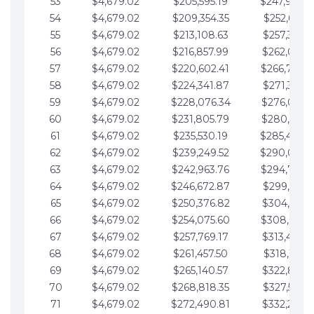
53
$4,679.02
$205,595.19
$247,988.
54
$4,679.02
$209,354.35
$252,667.3
55
$4,679.02
$213,108.63
$257,346.3
56
$4,679.02
$216,857.99
$262,025.3
57
$4,679.02
$220,602.41
$266,704.
58
$4,679.02
$224,341.87
$271,383.4
59
$4,679.02
$228,076.34
$276,062.4
60
$4,679.02
$231,805.79
$280,741.4
61
$4,679.02
$235,530.19
$285,420.
62
$4,679.02
$239,249.52
$290,099.
63
$4,679.02
$242,963.76
$294,778.
64
$4,679.02
$246,672.87
$299,457.5
65
$4,679.02
$250,376.82
$304,136.5
66
$4,679.02
$254,075.60
$308,815.
67
$4,679.02
$257,769.17
$313,494.6
68
$4,679.02
$261,457.50
$318,173.6
69
$4,679.02
$265,140.57
$322,852.6
70
$4,679.02
$268,818.35
$327,531.7
71
$4,679.02
$272,490.81
$332,210.7