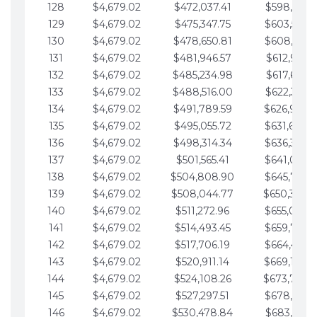
128
$4,679.02
$472,037.41
$598,915.1
129
$4,679.02
$475,347.75
$603,594.1
130
$4,679.02
$478,650.81
$608,273.1
131
$4,679.02
$481,946.57
$612,952.1
132
$4,679.02
$485,234.98
$617,631.2
133
$4,679.02
$488,516.00
$622,310.2
134
$4,679.02
$491,789.59
$626,989.2
135
$4,679.02
$495,055.72
$631,668.2
136
$4,679.02
$498,314.34
$636,347.3
137
$4,679.02
$501,565.41
$641,026.3
138
$4,679.02
$504,808.90
$645,705.3
139
$4,679.02
$508,044.77
$650,384.
140
$4,679.02
$511,272.96
$655,063.3
141
$4,679.02
$514,493.45
$659,742.4
142
$4,679.02
$517,706.19
$664,421.4
143
$4,679.02
$520,911.14
$669,100.4
144
$4,679.02
$524,108.26
$673,779.
145
$4,679.02
$527,297.51
$678,458.5
146
$4,679.02
$530,478.84
$683,137.5