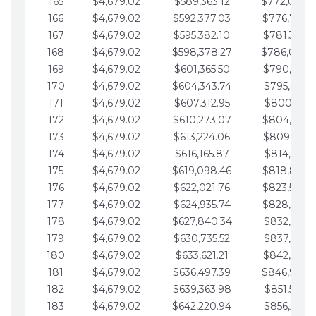
165
$4,679.02
$589,363.12
$772,039.
166
$4,679.02
$592,377.03
$776,718.
167
$4,679.02
$595,382.10
$781,397.0
168
$4,679.02
$598,378.27
$786,076.
169
$4,679.02
$601,365.50
$790,755.1
170
$4,679.02
$604,343.74
$795,434.1
171
$4,679.02
$607,312.95
$800,113.1
172
$4,679.02
$610,273.07
$804,792.
173
$4,679.02
$613,224.06
$809,471.1
174
$4,679.02
$616,165.87
$814,150.2
175
$4,679.02
$619,098.46
$818,829.
176
$4,679.02
$622,021.76
$823,508.
177
$4,679.02
$624,935.74
$828,187.
178
$4,679.02
$627,840.34
$832,866.3
179
$4,679.02
$630,735.52
$837,545.3
180
$4,679.02
$633,621.21
$842,224.3
181
$4,679.02
$636,497.39
$846,903.
182
$4,679.02
$639,363.98
$851,582.4
183
$4,679.02
$642,220.94
$856,261.4