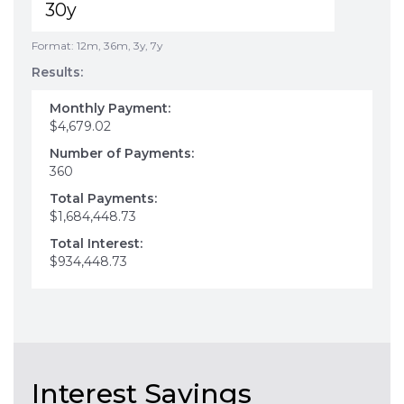
Format: 12m, 36m, 3y, 7y
Results:
Monthly Payment:
$4,679.02
Number of Payments:
360
Total Payments:
$1,684,448.73
Total Interest:
$934,448.73
Interest Savings