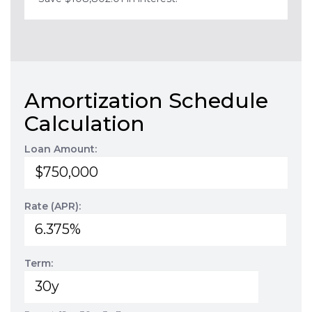
Amortization Schedule
Calculation
Loan Amount:
Rate (APR):
Term: