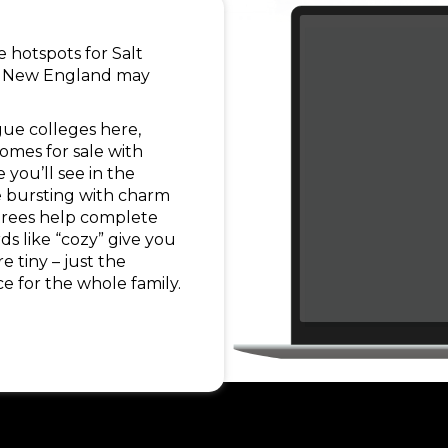
me hotspots for Salt
le! New England may
!
gue colleges here,
homes for sale with
 you’ll see in the
e bursting with charm
 trees help complete
s like “cozy” give you
e tiny – just the
ce for the whole family.