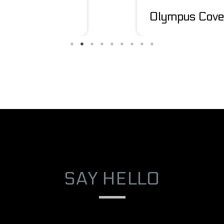
Olympus Cove
SAY HELLO