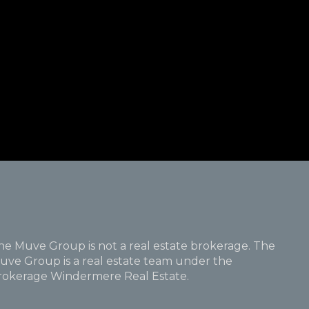
he Muve Group is not a real estate brokerage. The
uve Group is a real estate team under the
rokerage Windermere Real Estate.