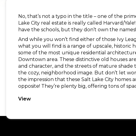
No, that’s not a typo in the title – one of the pri
Lake City real estate is really called Harvard/Ya
have the schools, but they don’t own the names
And while you won’t find either of those Ivy Lea
what you will find is a range of upscale, historic 
some of the most unique residential architecture
Downtown area. These distinctive old houses ar
and character, and the streets of mature shade
the cozy, neighborhood image. But don’t let word
the impression that these Salt Lake City homes ar
opposite! They’re plenty big, offering tons of spa
View