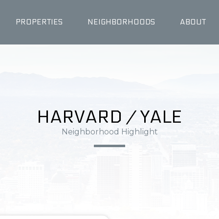
PROPERTIES
NEIGHBORHOODS
ABOUT
HARVARD / YALE
Neighborhood Highlight