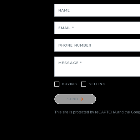
NAME
EMAIL *
PHONE NUMBER
MESSAGE *
BUYING
SELLING
Please confirm that you are not a robot.
SEND
This site is protected by reCAPTCHA and the Goo