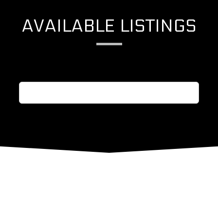
AVAILABLE LISTINGS
See More Listings from Harvard / Yale