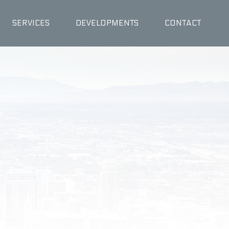
SERVICES
DEVELOPMENTS
CONTACT