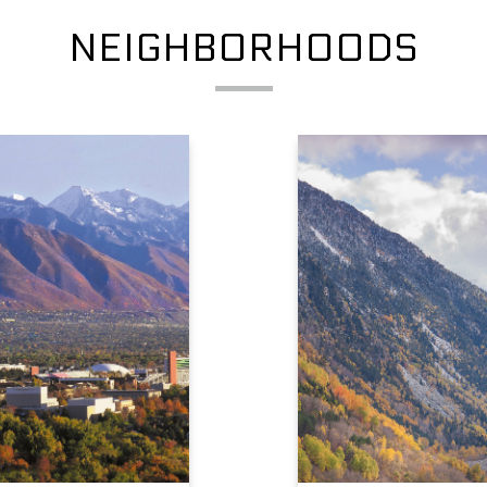
NEIGHBORHOODS