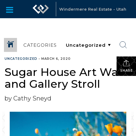
Windermere Real Estate - Utah
CATEGORIES
UNCATEGORIZED
•
MARCH 6, 2020
Sugar House Art Walk
SHARE
and Gallery Stroll
by Cathy Sneyd