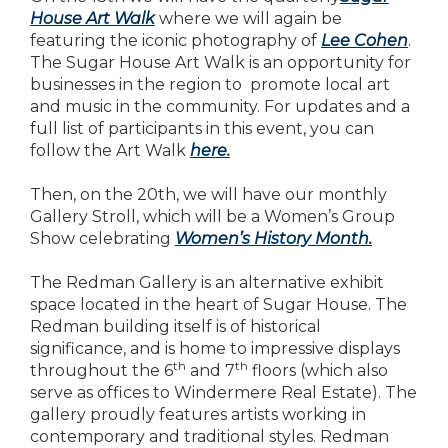
House Art Walk
where we will again be
featuring the iconic photography of
Lee Cohen
.
The Sugar House Art Walk is an opportunity for
businesses in the region to promote local art
and music in the community. For updates and a
full list of participants in this event, you can
follow the Art Walk
here
.
Then, on the 20th, we will have our monthly
Gallery Stroll, which will be a Women’s Group
Show celebrating
Women’s History Month
.
The Redman Gallery is an alternative exhibit
space located in the heart of Sugar House. The
Redman building itself is of historical
significance, and is home to impressive displays
th
th
throughout the 6
and 7
floors (which also
serve as offices to Windermere Real Estate). The
gallery proudly features artists working in
contemporary and traditional styles. Redman