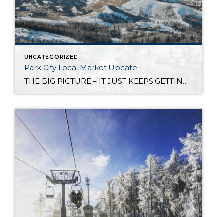
UNCATEGORIZED
Park City Local Market Update
THE BIG PICTURE – IT JUST KEEPS GETTING BETTER! Since the great recession, the Park City Real Estate market has continued to grow and improve every year. Overall, 2019 closed volume is up 13% over 2018 for a phenomenal $2.7B dollars. Notable influences on our market include: An ever expanding geographic area of real estate […]