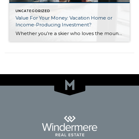
UNCATEGORIZED
Value For Your Money: Vacation Home or
Income-Producing Investment?
Whether you’re a skier who loves the mountain slopes of Utah, a lover of the beaches of Southern California, or a potential retiree seeking to escape the snow-laden Northeast for the wide-open, sunny lands of Arizona, there are homes available to meet a wide range of budgets. The biggest decision a potential second homeowner must […]