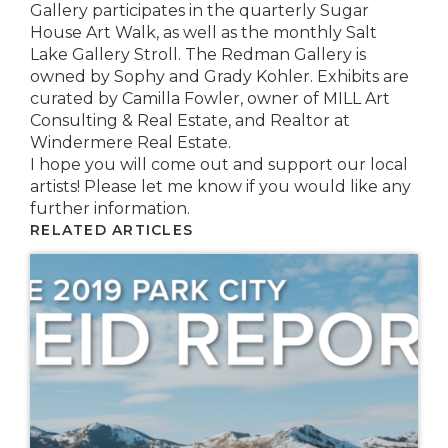
Gallery participates in the quarterly Sugar
House Art Walk, as well as the monthly Salt
Lake Gallery Stroll. The Redman Gallery is
owned by Sophy and Grady Kohler. Exhibits are
curated by Camilla Fowler, owner of MILL Art
Consulting & Real Estate, and Realtor at
Windermere Real Estate.
I hope you will come out and support our local
artists! Please let me know if you would like any
further information.
RELATED ARTICLES