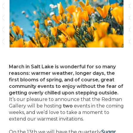
March in Salt Lake is wonderful for so many
reasons: warmer weather, longer days, the
first blooms of spring, and of course, great
community events to enjoy without the fear of
getting overly chilled upon stepping outside.
It’s our pleasure to announce that the Redman
Gallery will be hosting
two
events in the coming
weeks, and we’d love to take a moment to
extend our warmest invitations.
On the 13th we will have the quarterly
Sugar