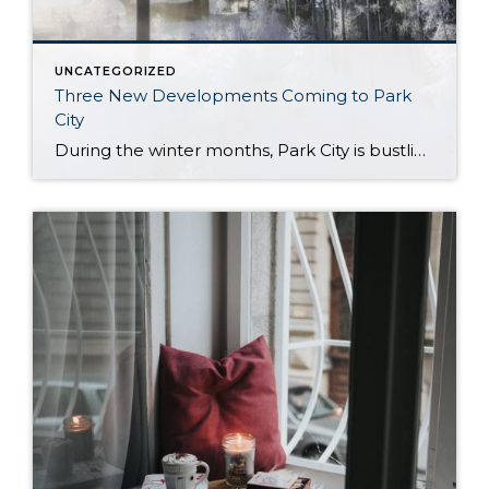
UNCATEGORIZED
Three New Developments Coming to Park
City
During the winter months, Park City is bustling with outdoor recreation and wildlife, and is a paragon of healthy living and luxury. So, when it comes to new developments in the area, you already know the standards are set very, very high. With three new projects well under way, we’d like to take a moment […]